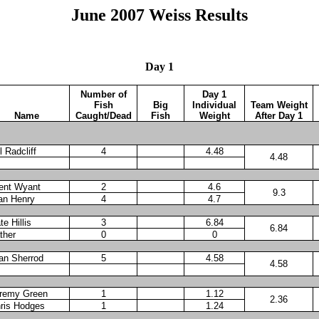
June 2007 Weiss Results
Day 1
Number of
Day 1
Fish
Big
Individual
Team Weight
Name
Caught/Dead
Fish
Weight
After Day 1
l Radcliff
4
4.48
4.48
ent Wyant
2
4.6
9.3
an Henry
4
4.7
te Hillis
3
6.84
6.84
ther
0
0
an Sherrod
5
4.58
4.58
remy Green
1
1.12
2.36
ris Hodges
1
1.24