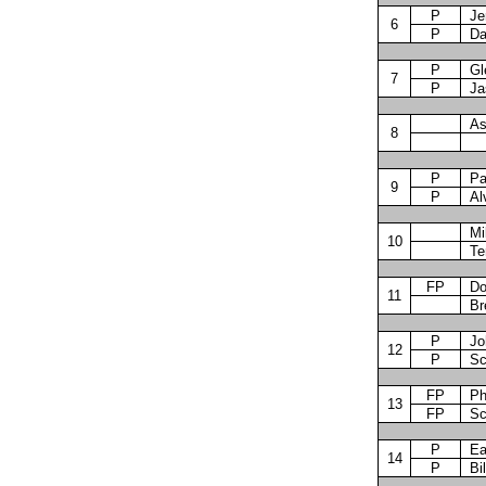
P
Je
6
P
Da
P
Gl
7
P
Ja
As
8
P
Pa
9
P
Al
Mi
10
Te
FP
Do
11
Br
P
Jo
12
P
Sc
FP
Ph
13
FP
Sc
P
Ea
14
P
Bi