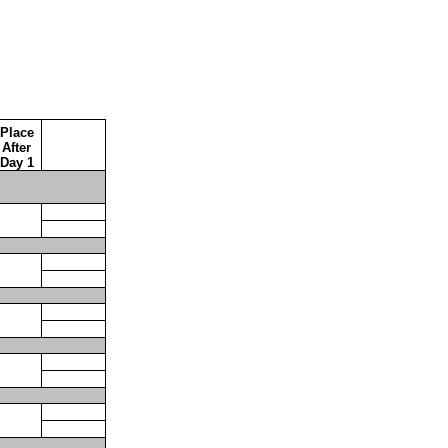
Place
After
Day 1