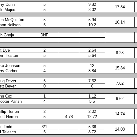
rry Dunn
5
9.82
17.84
le Majors
5
8.02
en McQuiston
5
5.94
16.14
son Neilson
5
10.2
h Ghoja
DNF
t Dye
2
2.64
8.28
vin Heston
5
5.64
ke Johnson
5
12
15.84
rry Garber
4
3.84
ug Dever
5
7.62
7.62
ett Dever
0
0
hn Cox
1
1.12
6.62
ooter Parish
4
5.5
illip Herron
2
2.02
14.74
ott Herron
5
4.78
12.72
rl Todd
3/1
5.36
14.08
ll Telesco
5
8.72