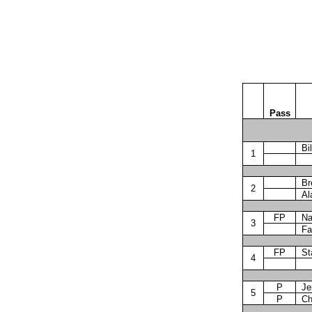
Pass
Bil
1
Br
2
Al
FP
Na
3
Fa
FP
St
4
P
Je
5
P
Ch